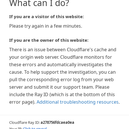
What can I do?
If you are a visitor of this website:
Please try again in a few minutes.
If you are the owner of this website:
There is an issue between Cloudflare's cache and
your origin web server. Cloudflare monitors for
these errors and automatically investigates the
cause. To help support the investigation, you can
pull the corresponding error log from your web
server and submit it our support team. Please
include the Ray ID (which is at the bottom of this
error page).
Additional troubleshooting resources
.
Cloudflare Ray ID:
a278756fdcaea0ea
Your IP:
Click to reveal